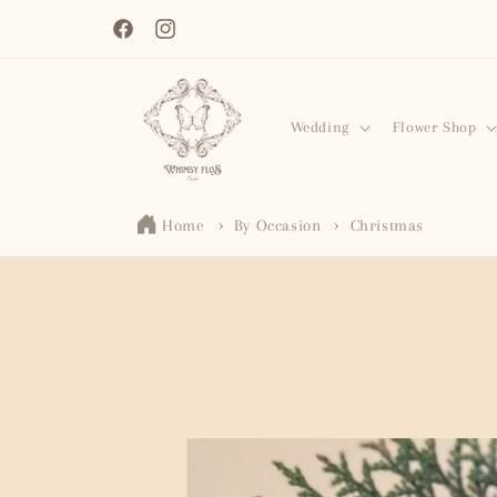
Skip to
content
Facebook
Instagram
Wedding
Flower Shop
Home
By Occasion
Christmas