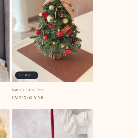
Sold out
Santa’s Little Tree
Regular
RM225.00 MYR
price