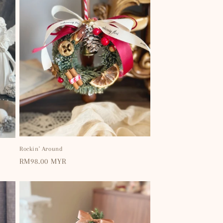
Rockin' Around
Regular
RM98.00 MYR
price