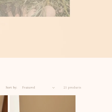
Sort by:
21 products