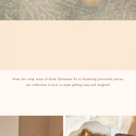
From the crisp scent of fresh Christmas fir to charming preserved pieces,
our collection is here to make gifting easy and magical!