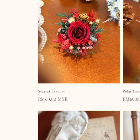
Scarlet Essence
Polar Ess
Regular
RM60.00 MYR
Regular
RM60.0
price
price