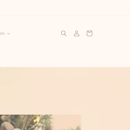
Log
Cart
nfo
in