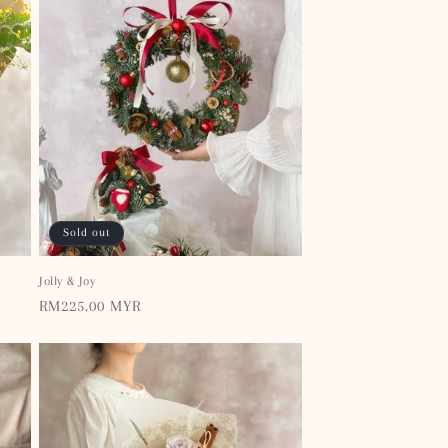
Sold out
Jolly & Joy
Regular
RM225.00 MYR
price