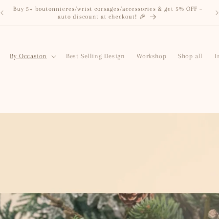
Just dropped: Grab & Go Bouquets, from RM58🌼 Fresh, pretty,
and vase-ready!
By Occasion
Best Selling Design
Workshop
Shop all
I