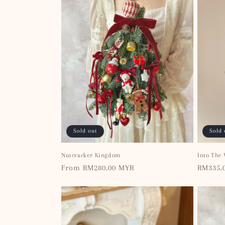
Sold out
Sold 
Nutcracker Kingdom
Into The
Regular
From RM280.00 MYR
Regular
RM335.
price
price