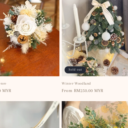
Sold out
ence
Winter Woodland
0 MYR
Regular
From RM250.00 MYR
price