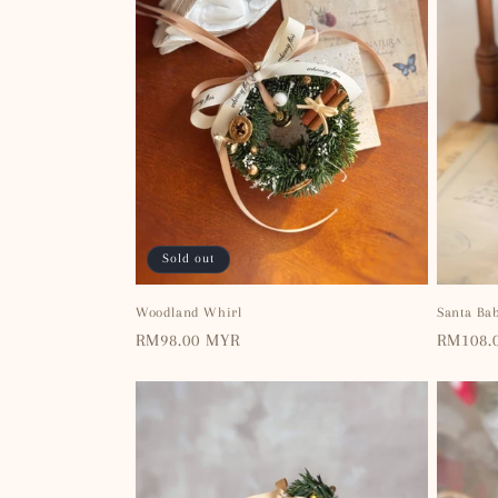
Sold out
Woodland Whirl
Santa Ba
Regular
RM98.00 MYR
Regular
RM108.
price
price