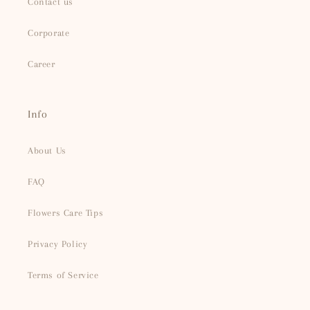
Contact us
Corporate
Career
Info
About Us
FAQ
Flowers Care Tips
Privacy Policy
Terms of Service