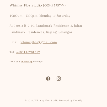
Whimsy Flos Studio (003495757-V)
10:00am - 5:00pm, Monday to Saturday
Address: B-2-10, Landmark Residence 2, Jalan
Landmark Residences, Kajang, Selangor.
Email:
whimsyflos@gmail.com
Tel:
+601116701522
Drop us a
WhatsApp
message!
Facebook
Instagram
Payment
© 2026,
Whimsy Flos Studio
Powered by Shopify
methods