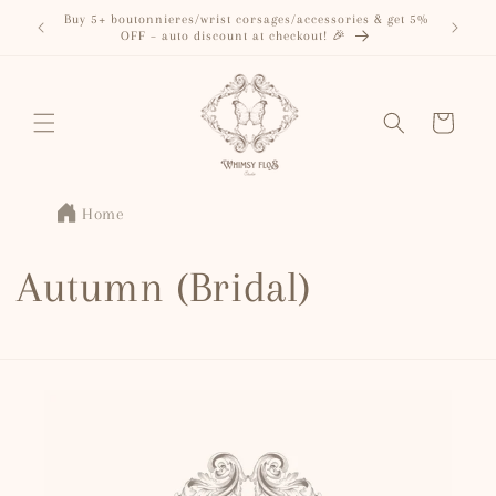
Skip to
Buy 5+ boutonnieres/wrist corsages/accessories & get 5%
content
OFF – auto discount at checkout! 🎉
Cart
Home
Autumn (Bridal)