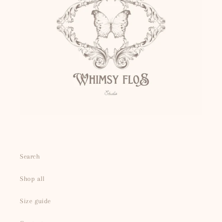
Search
Shop all
Size guide