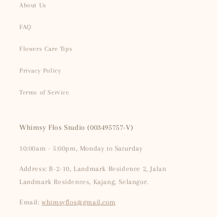
About Us
FAQ
Flowers Care Tips
Privacy Policy
Terms of Service
Whimsy Flos Studio (003495757-V)
10:00am - 5:00pm, Monday to Saturday
Address: B-2-10, Landmark Residence 2, Jalan
Landmark Residences, Kajang, Selangor.
Email:
whimsyflos@gmail.com