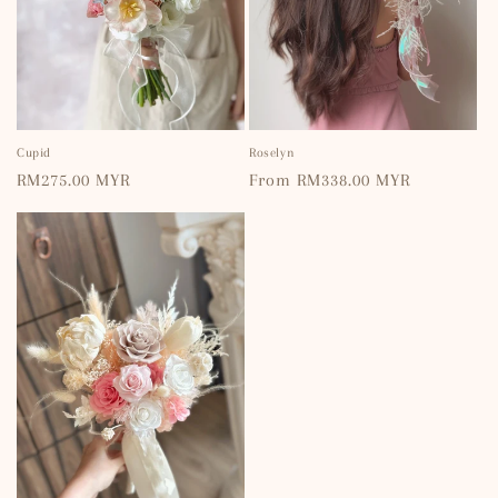
Cupid
Roselyn
Regular
RM275.00 MYR
Regular
From RM338.00 MYR
price
price