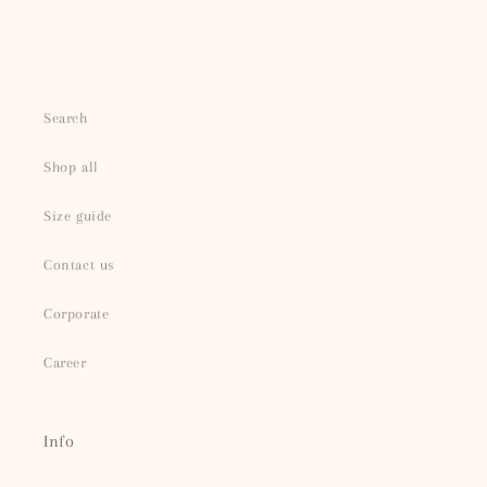
Search
Shop all
Size guide
Contact us
Corporate
Career
Info