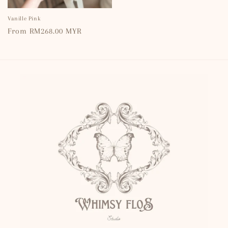
Vanille Pink
Regular
From RM268.00 MYR
price