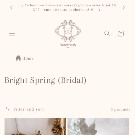
Skip to
Buy 5+ boutonnieres/wrist corsages/accessories & get 5%
content
OFF – auto discount at checkout! 🎉
Cart
Home
C
Bright Spring (Bridal)
o
l
Filter and sort
5 products
l
e