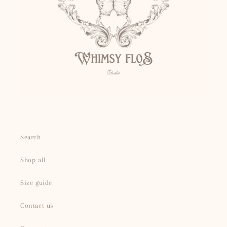
Search
Shop all
Size guide
Contact us