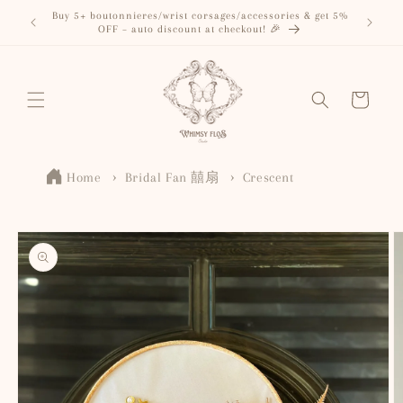
Skip to
Buy 5+ boutonnieres/wrist corsages/accessories & get 5%
content
OFF – auto discount at checkout! 🎉
Cart
Home
Bridal Fan 囍扇
Crescent
Skip to
product
information