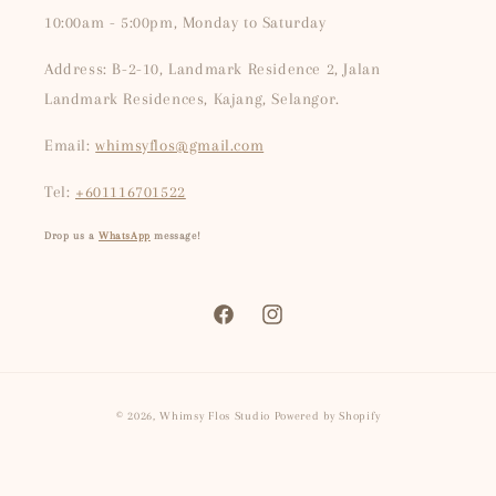
10:00am - 5:00pm, Monday to Saturday
Address: B-2-10, Landmark Residence 2, Jalan
Landmark Residences, Kajang, Selangor.
Email:
whimsyflos@gmail.com
Tel:
+601116701522
Drop us a
WhatsApp
message!
Facebook
Instagram
Payment
© 2026,
Whimsy Flos Studio
Powered by Shopify
methods