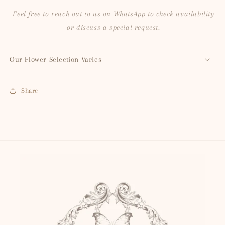
Feel free to reach out to us on WhatsApp to check availability
or discuss a special request.
Our Flower Selection Varies
Share