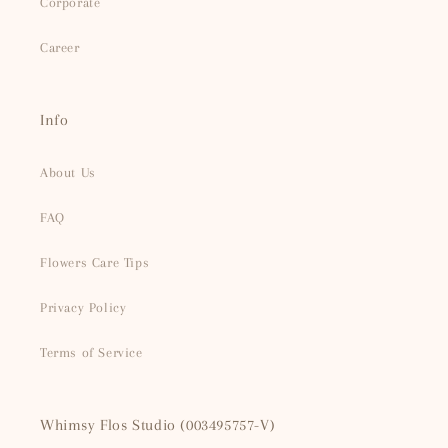
Corporate
Career
Info
About Us
FAQ
Flowers Care Tips
Privacy Policy
Terms of Service
Whimsy Flos Studio (003495757-V)