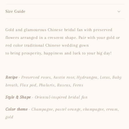
Size Guide
Gold and glamourous Chinese bridal fan with preserved
flowers arranged in a crescent shape. Pair with your gold or
red color traditional Chinese wedding gown
to
bring prosperity, happiness and luck to your big day!
Recipe
- Preserved roses, Austin rose, Hydrangea, Lotus, Baby
breath, Flax pod, Phalaris, Ruscus, Ferns
Style & Shape
- Oriental-inspired bridal fan
Color theme
- Champagne, pastel orange, champagne, cream,
gold