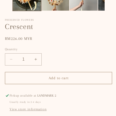
PRESERVED FLOWERS
Crescent
Regular
RM226.00 MYR
price
Quantity
Decrease
Increase
quantity
quantity
for
for
Crescent
Crescent
Add to cart
Pickup available at
LANDMARK 2
Usually ready in 2-4 days
View store information