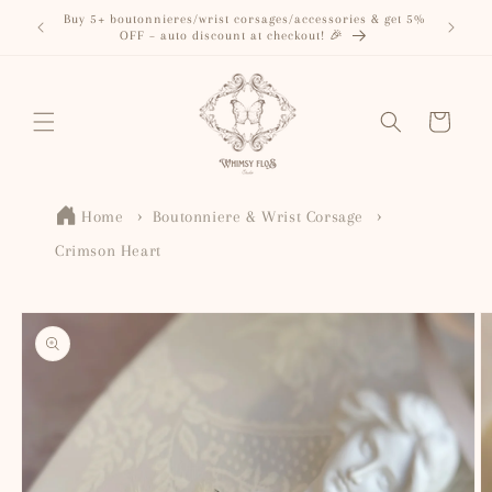
Skip to
Buy 5+ boutonnieres/wrist corsages/accessories & get 5%
content
OFF – auto discount at checkout! 🎉
Cart
Home
Boutonniere & Wrist Corsage
Crimson Heart
Skip to
product
information