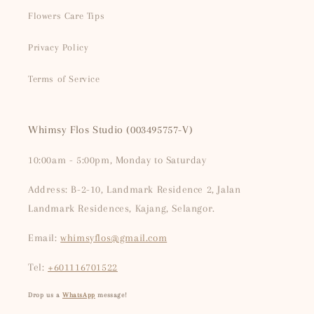
Flowers Care Tips
Privacy Policy
Terms of Service
Whimsy Flos Studio (003495757-V)
10:00am - 5:00pm, Monday to Saturday
Address: B-2-10, Landmark Residence 2, Jalan
Landmark Residences, Kajang, Selangor.
Email:
whimsyflos@gmail.com
Tel:
+601116701522
Drop us a
WhatsApp
message!