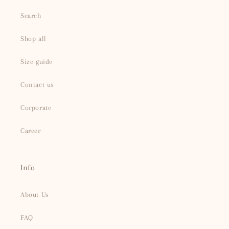
Search
Shop all
Size guide
Contact us
Corporate
Career
Info
About Us
FAQ