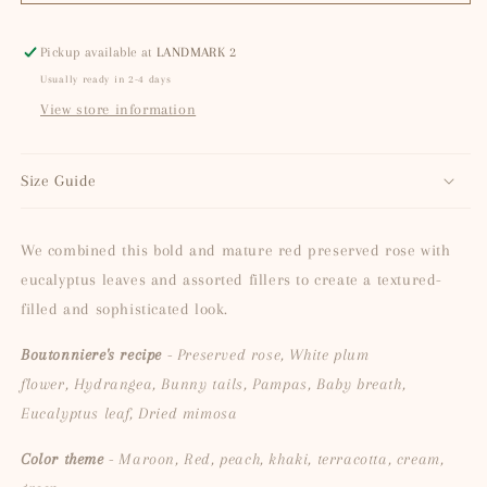
Heart
Heart
Pickup available at
LANDMARK 2
Usually ready in 2-4 days
View store information
Size Guide
We combined this bold and mature red preserved rose with
eucalyptus leaves and assorted fillers to create a textured-
filled and sophisticated look.
Boutonniere's recipe
- Preserved rose, White plum
flower, Hydrangea, Bunny tails, Pampas, Baby breath,
Eucalyptus leaf, Dried mimosa
Color theme
- Maroon, Red, peach, khaki, terracotta, cream,