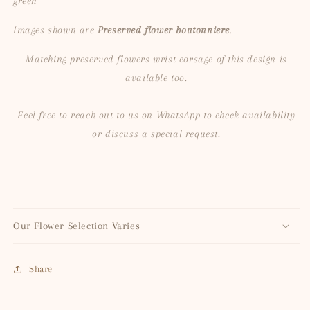
green
Images shown are
Preserved flower boutonniere
.
Matching preserved flowers wrist corsage of this design is
available too.
Feel free to reach out to us on WhatsApp to check availability
or discuss a special request.
Our Flower Selection Varies
Share