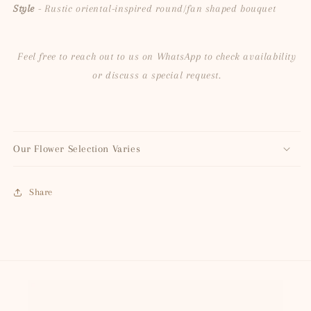
Style
- Rustic oriental-inspired round/fan shaped bouquet
Feel free to reach out to us on WhatsApp to check availability
or discuss a special request.
Our Flower Selection Varies
Share