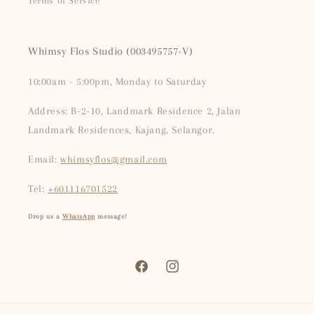
Terms of Service
Whimsy Flos Studio (003495757-V)
10:00am - 5:00pm, Monday to Saturday
Address: B-2-10, Landmark Residence 2, Jalan
Landmark Residences, Kajang, Selangor.
Email:
whimsyflos@gmail.com
Tel:
+601116701522
Drop us a
WhatsApp
message!
Facebook
Instagram