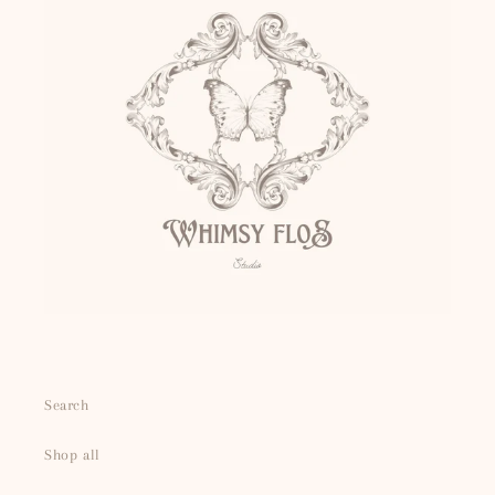
Search
Shop all