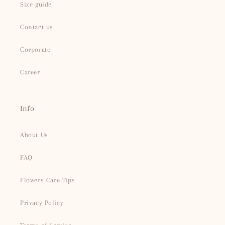
Size guide
Contact us
Corporate
Career
Info
About Us
FAQ
Flowers Care Tips
Privacy Policy