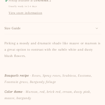
Pickup available at
LANDMARK 2
Usually ready in 2-4 days
View store information
Size Guide
Picking a moody and dramatic shade like mauve or maroon is
a great option to contrast with the subtle white and dusty
blush flowers.
Bouquet's recipe
- Roses, Spray roses, Scabiosa, Eustoma,
Fountain grass, Burgundy foliage
Color theme
- Maroon, red, brick red, cream, dusty pink,
mauve, burgundy