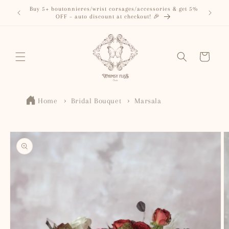
Skip to
Buy 5+ boutonnieres/wrist corsages/accessories & get 5%
content
OFF – auto discount at checkout! 🎉
Cart
Home
Bridal Bouquet
Marsala
Skip to
product
information