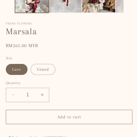
FRESH FLOWERS
Marsala
Regular
RM265.00 MYR
price
Size
Luxe
Grand
Quantity
Decrease
Increase
quantity
quantity
for
for
Marsala
Marsala
Add to cart