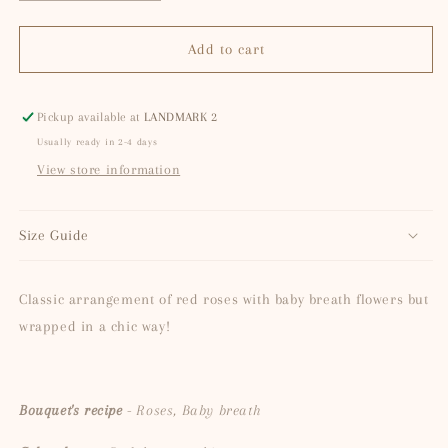
quantity
quantity
for
for
Naomi
Naomi
Add to cart
Pickup available at
LANDMARK 2
Usually ready in 2-4 days
View store information
Size Guide
Classic arrangement of red roses with baby breath flowers but
wrapped in a chic way!
Bouquet's recipe
- Roses, Baby breath