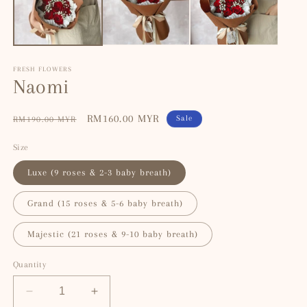
FRESH FLOWERS
Naomi
Regular
Sale
RM160.00 MYR
Sale
RM190.00 MYR
price
price
Size
Luxe (9 roses & 2-3 baby breath)
Grand (15 roses & 5-6 baby breath)
Majestic (21 roses & 9-10 baby breath)
Quantity
Decrease
Increase