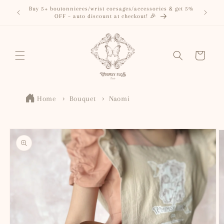
Skip to
Buy 5+ boutonnieres/wrist corsages/accessories & get 5%
content
OFF – auto discount at checkout! 🎉
Cart
Home
Bouquet
Naomi
Skip to
product
information