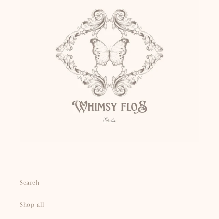
Search
Shop all