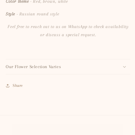
Color theme
- Red, brown, white
Style
- Russian round style
Feel free to reach out to us on WhatsApp to check availability
or discuss a special request.
Our Flower Selection Varies
Share