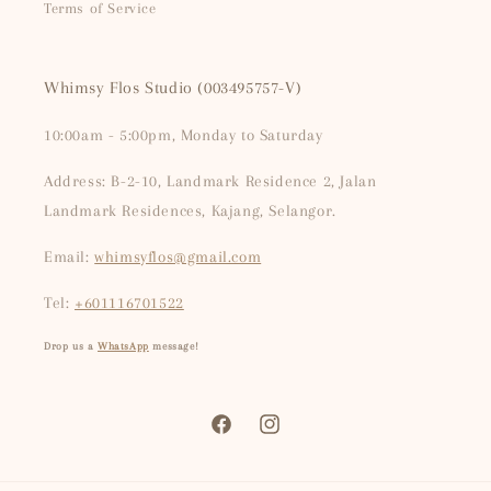
Terms of Service
Whimsy Flos Studio (003495757-V)
10:00am - 5:00pm, Monday to Saturday
Address: B-2-10, Landmark Residence 2, Jalan
Landmark Residences, Kajang, Selangor.
Email:
whimsyflos@gmail.com
Tel:
+601116701522
Drop us a
WhatsApp
message!
Facebook
Instagram