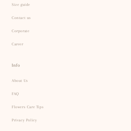
Size guide
Contact us
Corporate
Career
Info
About Us
FAQ
Flowers Care Tips
Privacy Policy