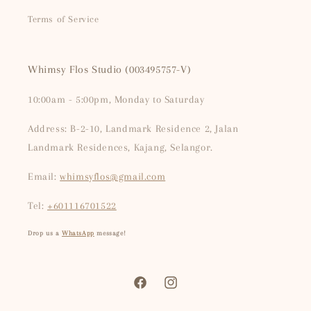
Terms of Service
Whimsy Flos Studio (003495757-V)
10:00am - 5:00pm, Monday to Saturday
Address: B-2-10, Landmark Residence 2, Jalan
Landmark Residences, Kajang, Selangor.
Email:
whimsyflos@gmail.com
Tel:
+601116701522
Drop us a
WhatsApp
message!
Facebook
Instagram