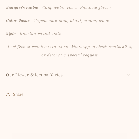
Bouquet's recipe
- Cappuccino roses, Eustoma flower
Color theme
- Cappuccino pink, khaki, cream, white
Style
- Russian round style
Feel free to reach out to us on WhatsApp to check availability
or discuss a special request.
Our Flower Selection Varies
Share