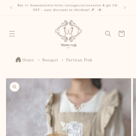
Skip to
Buy 5+ boutonnieres/wrist corsages/accessories & get 5%
content
OFF – auto discount at checkout! 🎉
Cart
Home
Bouquet
Parisian Pink
Skip to
product
information