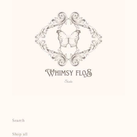
Search
Shop all