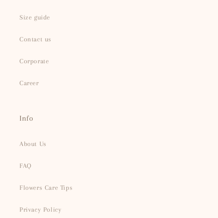
Size guide
Contact us
Corporate
Career
Info
About Us
FAQ
Flowers Care Tips
Privacy Policy