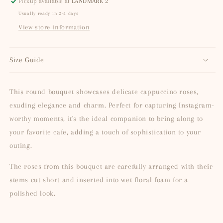
Pickup available at
LANDMARK 2
Usually ready in 2-4 days
View store information
Size Guide
This round bouquet showcases delicate cappuccino roses,
exuding elegance and charm. Perfect for capturing Instagram-
worthy moments, it's the ideal companion to bring along to
your favorite cafe, adding a touch of sophistication to your
outing.
The roses from this bouquet are carefully arranged with their
stems cut short and inserted into wet floral foam for a
polished look.