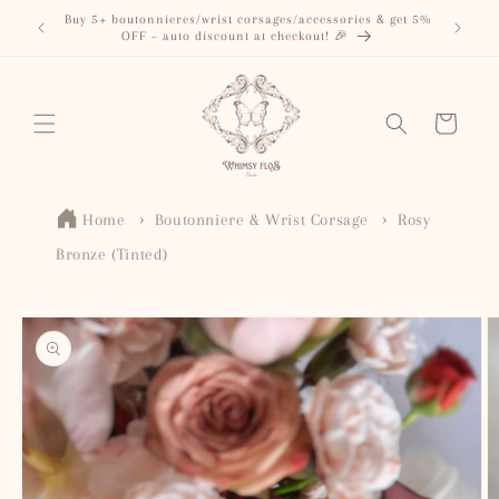
Skip to
Buy 5+ boutonnieres/wrist corsages/accessories & get 5%
content
OFF – auto discount at checkout! 🎉
Cart
Home
Boutonniere & Wrist Corsage
Rosy
Bronze (Tinted)
Skip to
product
information