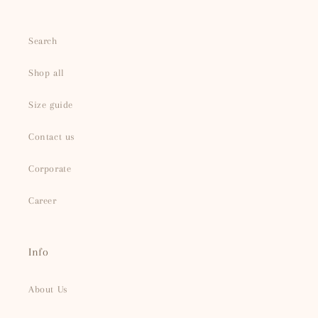
Search
Shop all
Size guide
Contact us
Corporate
Career
Info
About Us