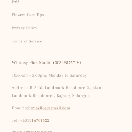
FAQ
Flowers Care Tips
Privacy Policy
Terms of Service
Whimsy Flos Studio (003495757-V)
10:00am - 5:00pm, Monday to Saturday
Address: B-2-10, Landmark Residence 2, Jalan
Landmark Residences, Kajang, Selangor.
Email:
whimsyflos@gmail.com
Tel:
+601116701522
Drop us a
WhatsApp
message!