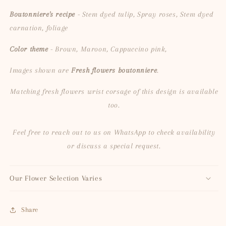
Boutonniere's recipe
- Stem dyed tulip, Spray roses, Stem dyed
carnation, foliage
Color theme
- Brown, Maroon, Cappuccino pink,
Images shown are
Fresh flowers boutonniere
.
Matching fresh flowers wrist corsage of this design is available
too.
Feel free to reach out to us on WhatsApp to check availability
or discuss a special request.
Our Flower Selection Varies
Share