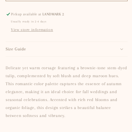
Bronze
Bronze
(Tinted)
(Tinted)
Pickup available at
LANDMARK 2
Usually ready in 2-4 days
View store information
Size Guide
Delicate yet warm corsage featuring a brownie-tone stem-dyed
tulip, complemented by soft blush and deep maroon hues.
This romantic color palette captures the essence of autumn
elegance, making it an ideal choice for fall weddings and
seasonal celebrations. Accented with rich red blooms and
organic foliage, this design strikes a beautiful balance
between softness and vibrancy.