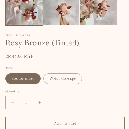
modal
m
FRESH FLOWERS
Rosy Bronze (Tinted)
Regular
RM46.00 MYR
price
Type
Boutonniere
Wrist Corsage
Quantity
Decrease
Increase
quantity
quantity
for
for
Rosy
Rosy
Add to cart