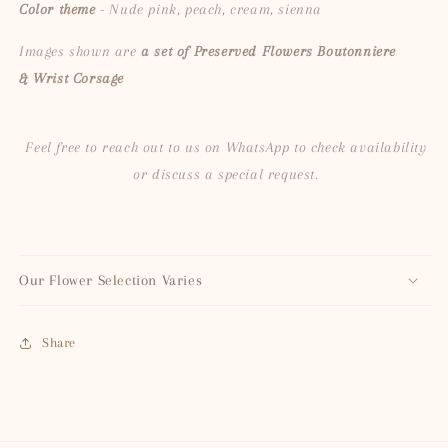
Color theme
- Nude pink, peach, cream, sienna
Images shown are
a set of Preserved Flowers Boutonniere
&
Wrist Corsage
Feel free to reach out to us on WhatsApp to check availability
or discuss a special request.
Our Flower Selection Varies
Share