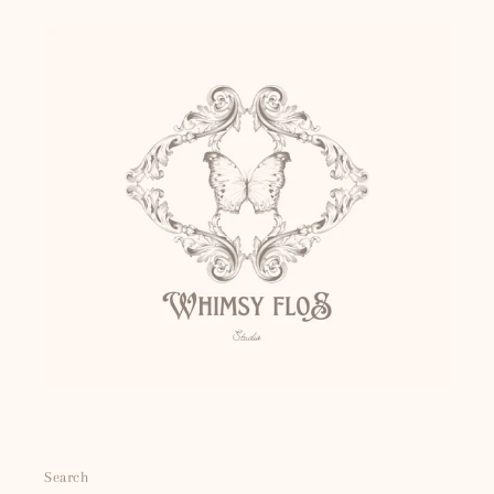
Search