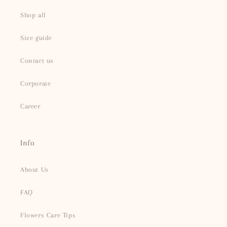
Shop all
Size guide
Contact us
Corporate
Career
Info
About Us
FAQ
Flowers Care Tips