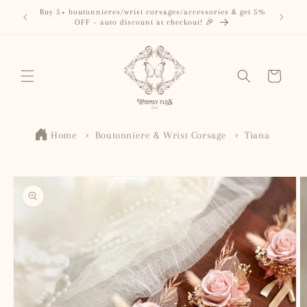
Skip to
Buy 5+ boutonnieres/wrist corsages/accessories & get 5%
content
OFF – auto discount at checkout! 🎉
Cart
Home
Boutonniere & Wrist Corsage
Tiana
Skip to
product
information