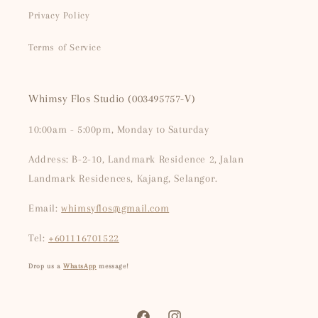
Privacy Policy
Terms of Service
Whimsy Flos Studio (003495757-V)
10:00am - 5:00pm, Monday to Saturday
Address: B-2-10, Landmark Residence 2, Jalan
Landmark Residences, Kajang, Selangor.
Email:
whimsyflos@gmail.com
Tel:
+601116701522
Drop us a
WhatsApp
message!