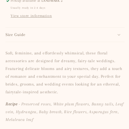
Pickup available at
LANDMARK 2
Usually ready in 2-4 days
View store information
Size Guide
Soft, feminine, and effortlessly whimsical, these floral
accessories are designed for dreamy, fairy-tale weddings.
Featuring delicate blooms and airy textures, they add a touch
of romance and enchantment to your special day. Perfect for
brides, grooms, and wedding events looking for an ethereal,
fairytale-inspired aesthetic.
Recipe
- Preserved roses, White plum flowers, Bunny tails, Leaf
vein, Hydrangea, Baby breath, Rice flowers, Asparagus fern,
Melaleuca leaf